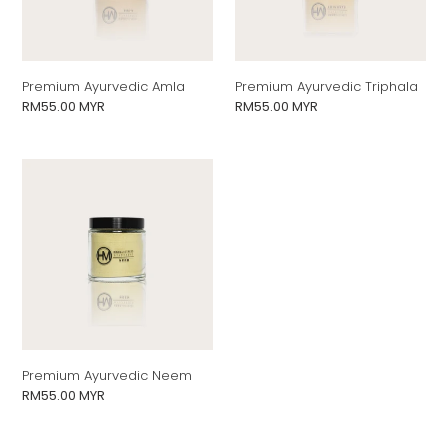
n
:
Premium Ayurvedic Amla
Premium Ayurvedic Triphala
Regular
RM55.00 MYR
Regular
RM55.00 MYR
price
price
Premium
Ayurvedic
Neem
Premium Ayurvedic Neem
Regular
RM55.00 MYR
price