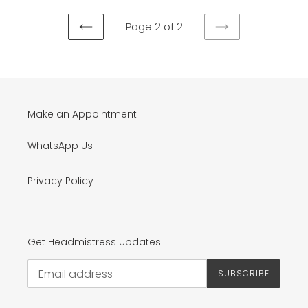
Page 2 of 2
PREVIOUS
NEXT
PAGE
PAGE
Make an Appointment
WhatsApp Us
Privacy Policy
Get Headmistress Updates
SUBSCRIBE