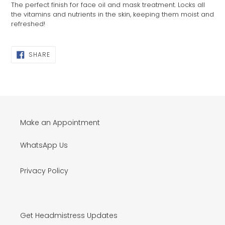
The perfect finish for face oil and mask treatment. Locks all
to
the vitamins and nutrients in the skin, keeping them moist and
your
refreshed!
cart
SHARE
SHARE
ON
FACEBOOK
Make an Appointment
WhatsApp Us
Privacy Policy
Get Headmistress Updates