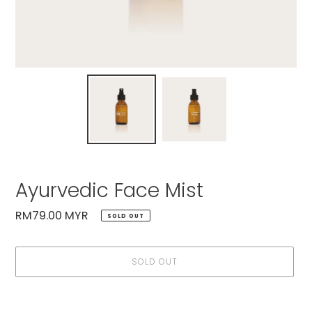
Ayurvedic Face Mist
Regular
RM79.00 MYR
SOLD OUT
price
SOLD OUT
Adding
product