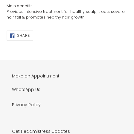
Main benefits
Provides intensive treatment for healthy scalp, treats severe
hair fall & promotes healthy hair growth
SHARE
SHARE
ON
FACEBOOK
Make an Appointment
WhatsApp Us
Privacy Policy
Get Headmistress Updates