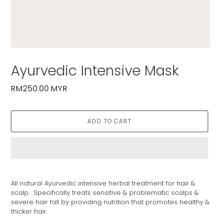
Ayurvedic Intensive Mask
Regular
RM250.00 MYR
price
ADD TO CART
Adding
product
All natural Ayurvedic intensive herbal treatment for hair &
to
scalp. Specifically treats sensitive & problematic scalps &
your
severe hair fall by providing nutrition that promotes healthy &
cart
thicker hair.