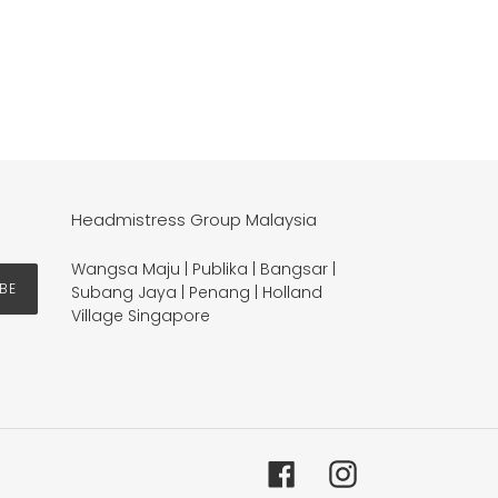
Headmistress Group Malaysia
Wangsa Maju | Publika | Bangsar |
BE
Subang Jaya | Penang | Holland
Village Singapore
Facebook
Instagram