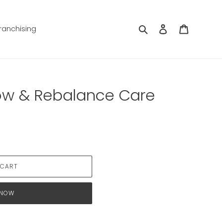
Search
Log in
Cart
ranchising
ow & Rebalance Care
 CART
 NOW