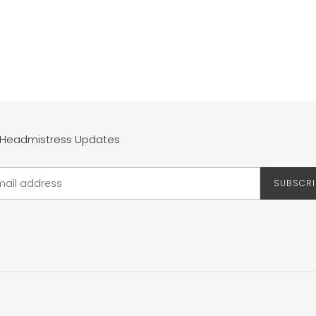
 Headmistress Updates
SUBSCRI