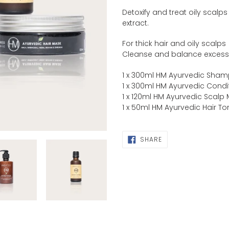
product
Detoxify and treat oily scalp
to
extract.
your
cart
For thick hair and oily scalps
Cleanse and balance exces
1 x 300ml HM Ayurvedic Sha
1 x 300ml HM Ayurvedic Condi
1 x 120ml HM Ayurvedic Scalp
1 x 50ml HM Ayurvedic Hair To
SHARE
SHARE
ON
FACEBOOK