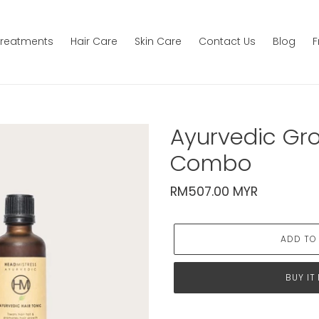
Treatments
Hair Care
Skin Care
Contact Us
Blog
F
Ayurvedic Gr
Combo
Regular
RM507.00 MYR
price
ADD TO
BUY IT
Adding