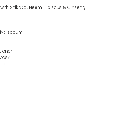
s with Shikakai, Neem, Hibiscus & Ginseng
sive sebum
mpoo
tioner
 Mask
nic