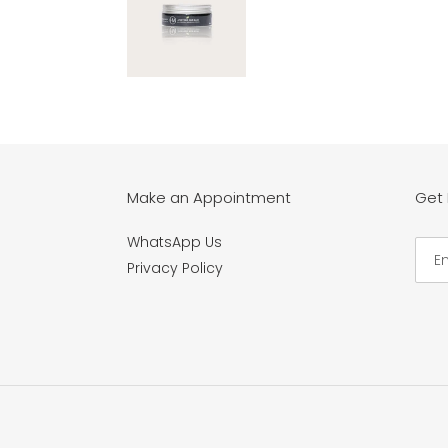
Make an Appointment
Get
WhatsApp Us
Privacy Policy