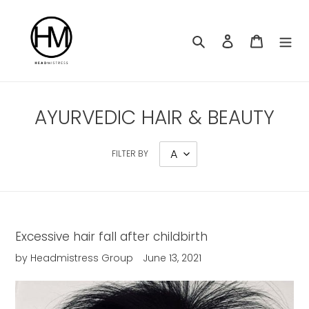
Skip
to
content
Search
Log in
Cart
AYURVEDIC HAIR & BEAUTY
FILTER BY
Excessive hair fall after childbirth
by Headmistress Group
June 13, 2021