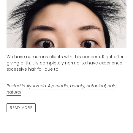
We have numerous clients with this concern. Right after
giving birth, it is completely normal to have experience
excessive hair fall due to ...
Posted in
Ayurveda
,
Ayurvedic
,
beauty
,
botanical
,
hair
,
natural
READ MORE