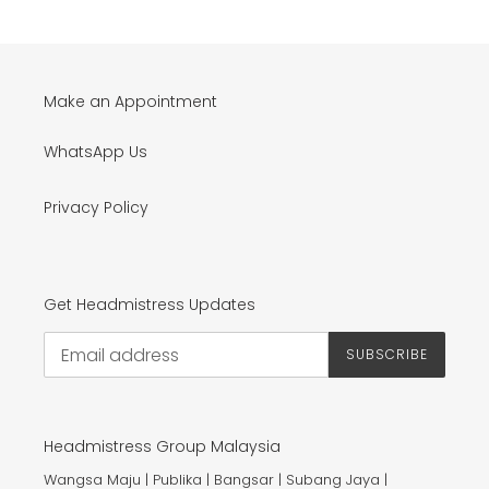
Make an Appointment
WhatsApp Us
Privacy Policy
Get Headmistress Updates
SUBSCRIBE
Headmistress Group Malaysia
Wangsa Maju | Publika | Bangsar | Subang Jaya |