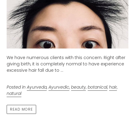
We have numerous clients with this concern. Right after
giving birth, it is completely normal to have experience
excessive hair fall due to ...
Posted in
Ayurveda
,
Ayurvedic
,
beauty
,
botanical
,
hair
,
natural
READ MORE