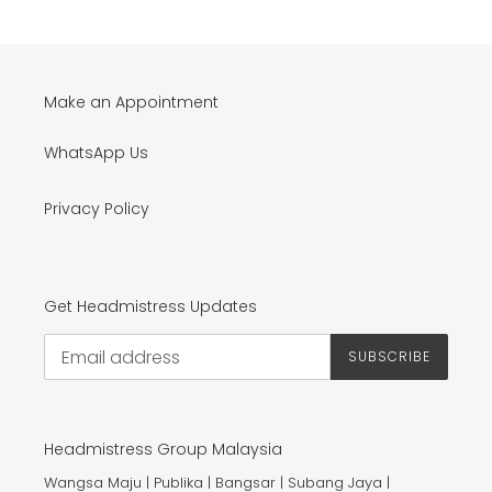
Make an Appointment
WhatsApp Us
Privacy Policy
Get Headmistress Updates
SUBSCRIBE
Headmistress Group Malaysia
Wangsa Maju | Publika | Bangsar | Subang Jaya |