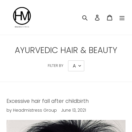
Skip
to
content
Search
Log in
Cart
AYURVEDIC HAIR & BEAUTY
FILTER BY
Excessive hair fall after childbirth
by Headmistress Group
June 13, 2021